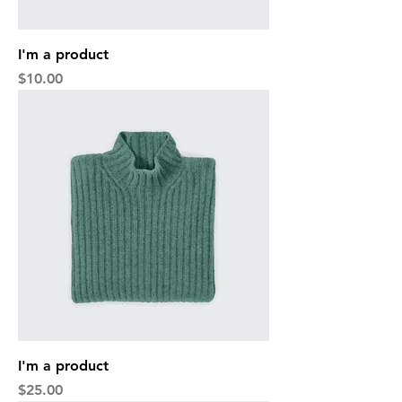
I'm a product
Price
$10.00
I'm a product
Price
$25.00