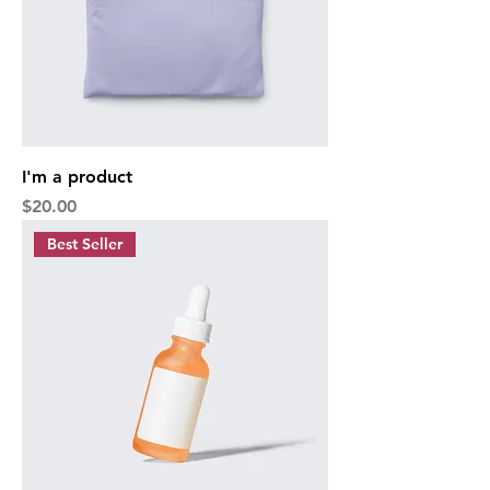
I'm a product
Price
$20.00
Best Seller