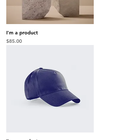
I'm a product
Price
$85.00