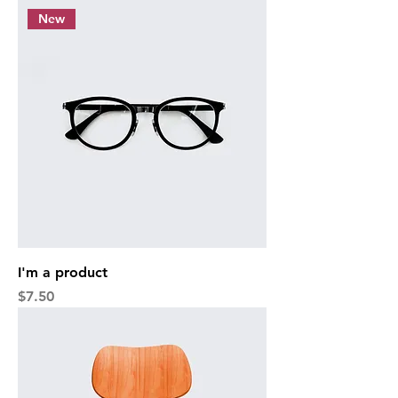
New
I'm a product
Price
$7.50