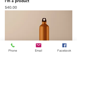
I'm a product
Price
$40.00
Phone
Email
Facebook
I'm a product
Price
$130.00