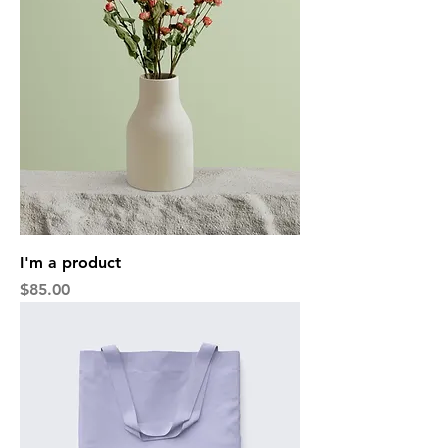
I'm a product
Price
$85.00