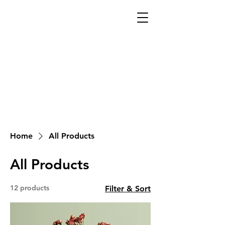
Home
All Products
All Products
12 products
Filter & Sort