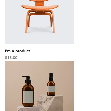
I'm a product
Price
$15.00