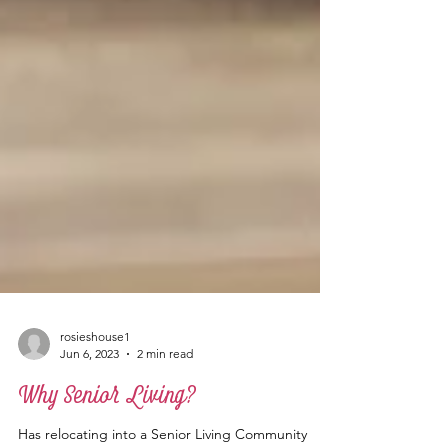
rosieshouse1
Jun 6, 2023
2 min read