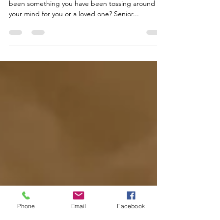
Why Senior Living?
Has relocating into a Senior Living Community
been something you have been tossing around in
your mind for you or a loved one? Senior...
Phone
Email
Facebook