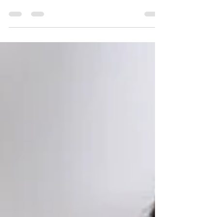
When Moving into Senior Living in Columbus
Making the decision to transition into senior...