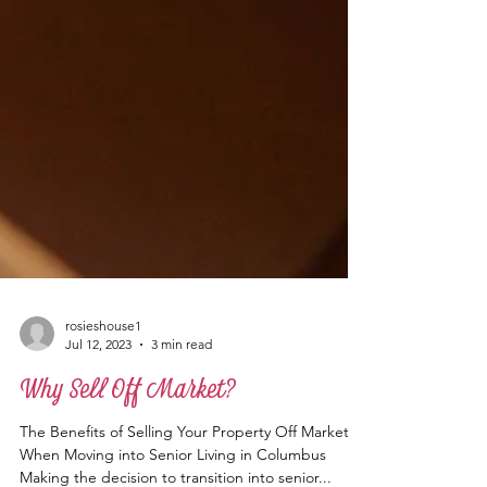
rosieshouse1
Jul 12, 2023
3 min read
Why Sell Off Market?
The Benefits of Selling Your Property Off Market